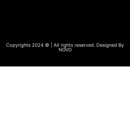
Copyrights 2024 © | All rights reserved. Designed By
NOVO