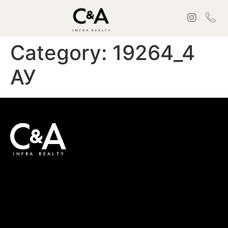
Category:
19264_4
АУ