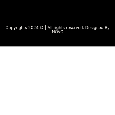
Copyrights 2024 © | All rights reserved. Designed By
NOVO