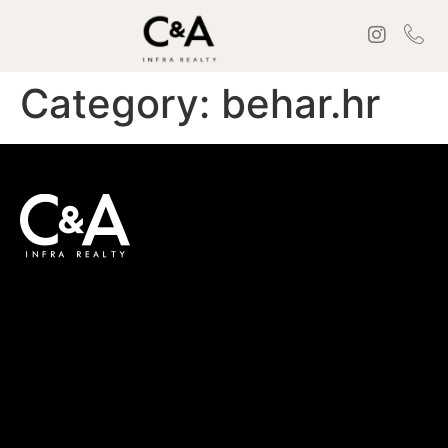
Category:
behar.hr