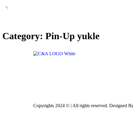
Category:
Pin-Up yukle
Copyrights 2024 © | All rights reserved. Designed 