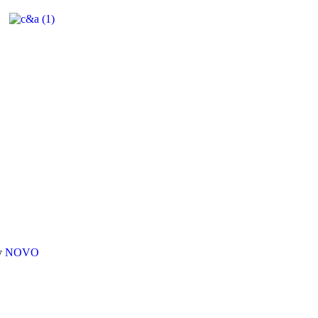
By
NOVO