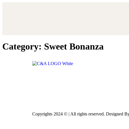
Category:
Sweet Bonanza
Copyrights 2024 © | All rights reserved. Designed 